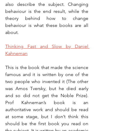
also describe the subject. Changing 
behaviour is the end result, while the 
theory behind how to change 
behaviour is what these books are all 
about. 
Thinking Fast and Slow by Daniel 
Kahneman
This is the book that made the science 
famous and it is written by one of the 
two people who invented it (The other 
was Amos Tversky, but he died early 
and so did not get the Noble Prize). 
Prof Kahneman’s book is an 
authoritative work and should be read 
at some stage, but I don’t think this 
should be the first book you read on 
the subject. It is written by an academic 