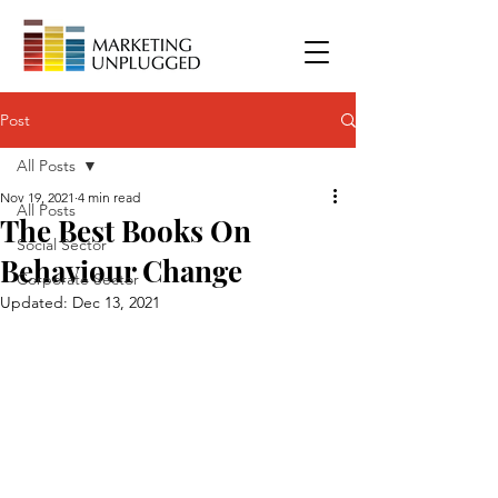
Post
All Posts
Nov 19, 2021
4 min read
All Posts
The Best Books On
Social Sector
Behaviour Change
Corporate Sector
Updated:
Dec 13, 2021