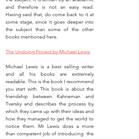
and therefore is not an easy read. 
Having said that, do come back to it at 
some stage, since it goes deeper into 
the subject than some of the other 
books mentioned here.
The Undoing Project by Michael Lewis
Michael Lewis is a best selling writer 
and all his books are extremely 
readable. This is the book I recommend 
you start with. This book is about the 
friendship between Kahneman and 
Tversky and describes the process by 
which they came up with their ideas and 
how they managed to get the world to 
notice them. Mr Lewis does a more 
than competent job of introducing  the 