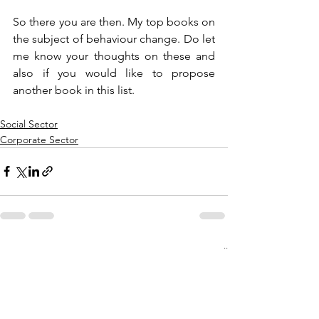
So there you are then. My top books on 
the subject of behaviour change. Do let 
me know your thoughts on these and 
also if you would like to propose 
another book in this list. 
Social Sector
Corporate Sector
See All
Recent Posts