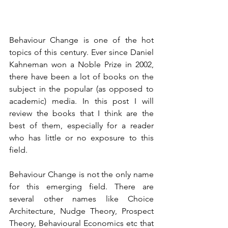
Behaviour Change is one of the hot 
topics of this century. Ever since Daniel 
Kahneman won a Noble Prize in 2002, 
there have been a lot of books on the 
subject in the popular (as opposed to 
academic) media. In this post I will 
review the books that I think are the 
best of them, especially for a reader 
who has little or no exposure to this 
field. 
Behaviour Change is not the only name 
for this emerging field. There are 
several other names like Choice 
Architecture, Nudge Theory, Prospect 
Theory, Behavioural Economics etc that 