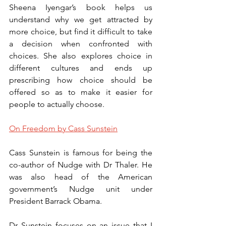
Sheena Iyengar’s book helps us 
understand why we get attracted by 
more choice, but find it difficult to take 
a decision when confronted with 
choices. She also explores choice in 
different cultures and ends up 
prescribing how choice should be 
offered so as to make it easier for 
people to actually choose. 
On Freedom by Cass Sunstein
Cass Sunstein is famous for being the 
co-author of Nudge with Dr Thaler. He 
was also head of the American 
government’s Nudge unit under 
President Barrack Obama. 
Dr Sunstein focuses on an issue that I 