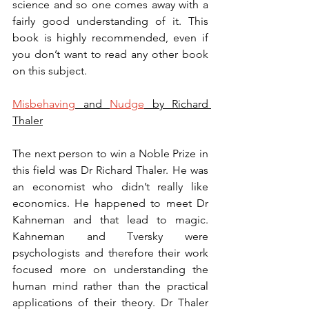
science and so one comes away with a 
fairly good understanding of it. This 
book is highly recommended, even if 
you don’t want to read any other book 
on this subject.
Misbehaving
 and 
Nudge
 by Richard 
Thaler
The next person to win a Noble Prize in 
this field was Dr Richard Thaler. He was 
an economist who didn’t really like 
economics. He happened to meet Dr 
Kahneman and that lead to magic. 
Kahneman and Tversky were 
psychologists and therefore their work 
focused more on understanding the 
human mind rather than the practical 
applications of their theory. Dr Thaler 