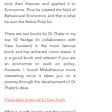
took their theories and applied it to 
Economics. Thus he created the field of 
Behavioural Economics and that is what 
he won the Noble Prize for. 
There are two books by Dr Thaler in my 
top 10. Nudge (in collaboration with 
Cass Sunstein) is the more famous 
book and has achieved iconic status. It 
is a good book and relevant if you are 
an economist or work on policy. 
However, I found Misbehaviour more 
interesting since it takes you on a 
journey through the development of Dr 
Thaler’s ideas. 
Predictably Irrational by Dan Ariely
What is it with Israelis and this science? 