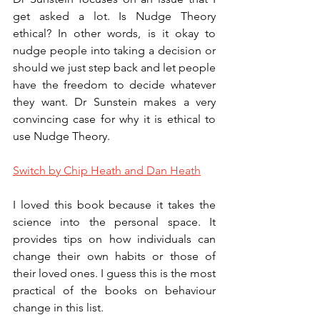
get asked a lot. Is Nudge Theory 
ethical? In other words, is it okay to 
nudge people into taking a decision or 
should we just step back and let people 
have the freedom to decide whatever 
they want. Dr Sunstein makes a very 
convincing case for why it is ethical to 
use Nudge Theory. 
Switch by Chip Heath and Dan Heath
I loved this book because it takes the 
science into the personal space. It 
provides tips on how individuals can 
change their own habits or those of 
their loved ones. I guess this is the most 
practical of the books on behaviour 
change in this list.