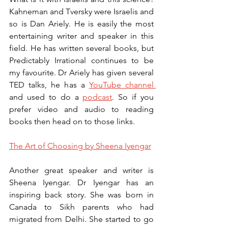
Kahneman and Tversky were Israelis and 
so is Dan Ariely. He is easily the most 
entertaining writer and speaker in this 
field. He has written several books, but 
Predictably Irrational continues to be 
my favourite. Dr Ariely has given several 
TED talks, he has a 
YouTube channel 
and used to do a 
podcast
. So if you 
prefer video and audio to reading 
books then head on to those links. 
The Art of Choosing by Sheena Iyengar
Another great speaker and writer is 
Sheena Iyengar. Dr Iyengar has an 
inspiring back story. She was born in 
Canada to Sikh parents who had 
migrated from Delhi. She started to go 