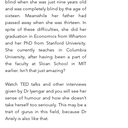
blind when she was just nine years old 
and was completely blind by the age of 
sixteen. Meanwhile her father had 
passed away when she was thirteen. In 
spite of these difficulties, she did her 
graduation in Economics from Wharton 
and her PhD from Stanford University. 
She currently teaches in Columbia 
University, after having been a part of 
the faculty at Sloan School in MIT 
earlier. Isn’t that just amazing?
Watch TED talks and other interviews 
given by Dr Iyengar and you will see her 
sense of humour and how she doesn’t 
take herself too seriously. This may be a 
trait of gurus in this field, because Dr 
Ariely is also like that. 