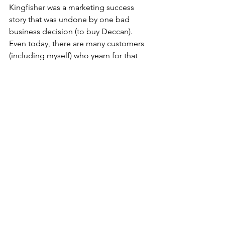
Kingfisher was a marketing success 
story that was undone by one bad 
business decision (to buy Deccan). 
Even today, there are many customers 
(including myself) who yearn for that 
brand and would love to fly the good 
times again.
Corporate Sector
See All
Recent Posts