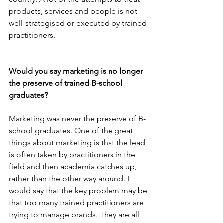
products, services and people is not 
well-strategised or executed by trained 
practitioners.
Would you say marketing is no longer 
the preserve of trained B-school 
graduates?
Marketing was never the preserve of B-
school graduates. One of the great 
things about marketing is that the lead 
is often taken by practitioners in the 
field and then academia catches up, 
rather than the other way around. I 
would say that the key problem may be 
that too many trained practitioners are 
trying to manage brands. They are all 