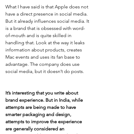
What I have said is that Apple does not 
have a direct presence in social media. 
But it already influences social media. It 
is a brand that is obsessed with word-
of-mouth and is quite skilled in 
handling that. Look at the way it leaks 
information about products, creates 
Mac events and uses its fan base to 
advantage. The company does use 
social media, but it doesn’t do posts.
It’s interesting that you write about 
brand experience. But in India, while 
attempts are being made to have 
smarter packaging and design, 
attempts to improve the experience 
are generally considered an 