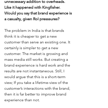
unnecessary addition to overheads. 
Like it happened with Kingfisher. 
Would you say that brand experience is 
a casualty, given RoI presssures?
The problem in India is that brands 
think it is cheaper to get a new 
customer than serve an existing one. It 
certainly is simpler to get a new 
customer. The market is growing and 
mass media still works. But creating a 
brand experience is hard work and the 
results are not instantaneous. Still, I 
would argue that this is a short-term 
view; If you take a lifetime-view of the 
customer’s interactions with the brand, 
then it is far better to improve brand 
experience than not.