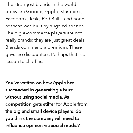
The strongest brands in the world 
today are Google, Apple, Starbucks, 
Facebook, Tesla, Red Bull – and none 
of these was built by huge ad spends. 
The big e-commerce players are not 
really brands; they are just great deals. 
Brands command a premium. These 
guys are discounters. Perhaps that is a 
lesson to all of us.
You’ve written on how Apple has 
succeeded in generating a buzz 
without using social media. As 
competition gets stiffer for Apple from 
the big and small device players, do 
you think the company will need to 
influence opinion via social media?