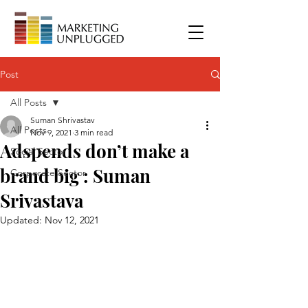
Post
All Posts
Suman Shrivastav
All Posts
Nov 9, 2021
3 min read
Adspends don’t make a
Social Sector
brand big : Suman
Corporate Sector
Srivastava
Updated:
Nov 12, 2021