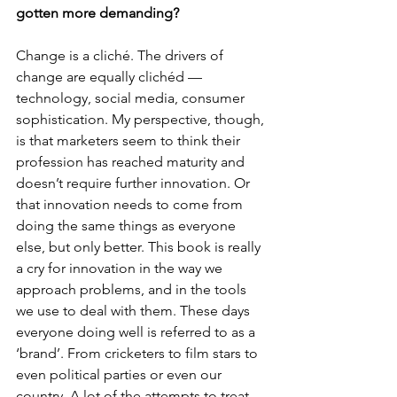
gotten more demanding?
Change is a cliché. The drivers of 
change are equally clichéd — 
technology, social media, consumer 
sophistication. My perspective, though, 
is that marketers seem to think their 
profession has reached maturity and 
doesn’t require further innovation. Or 
that innovation needs to come from 
doing the same things as everyone 
else, but only better. This book is really 
a cry for innovation in the way we 
approach problems, and in the tools 
we use to deal with them. These days 
everyone doing well is referred to as a 
‘brand’. From cricketers to film stars to 
even political parties or even our 
country. A lot of the attempts to treat 