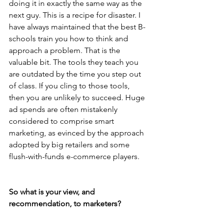
doing it in exactly the same way as the 
next guy. This is a recipe for disaster. I 
have always maintained that the best B-
schools train you how to think and 
approach a problem. That is the 
valuable bit. The tools they teach you 
are outdated by the time you step out 
of class. If you cling to those tools, 
then you are unlikely to succeed. Huge 
ad spends are often mistakenly 
considered to comprise smart 
marketing, as evinced by the approach 
adopted by big retailers and some 
flush-with-funds e-commerce players.
So what is your view, and 
recommendation, to marketers?