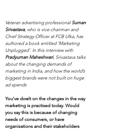
Veteran advertising professional 
Suman 
Srivastava
, who is vice-chairman and 
Chief Strategy Officer at FCB Ulka, has 
authored a book entitled ‘Marketing 
Unplugged’. In this interview with 
Pradyuman Maheshwari
, Srivastava talks 
about the changing demands of 
marketing in India, and how the world’s 
biggest brands were not built on huge 
ad spends
You’ve dwelt on the changes in the way 
marketing is practised today. Would 
you say this is because of changing 
needs of consumers, or have 
organisations and their stakeholders 